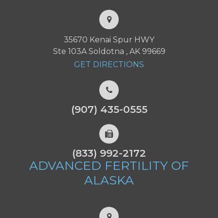
35670 Kenai Spur HWY
Ste 103A Soldotna , AK 99669
GET DIRECTIONS
(907) 435-0555
(833) 992-2172
ADVANCED FERTILITY
OF
ALASKA