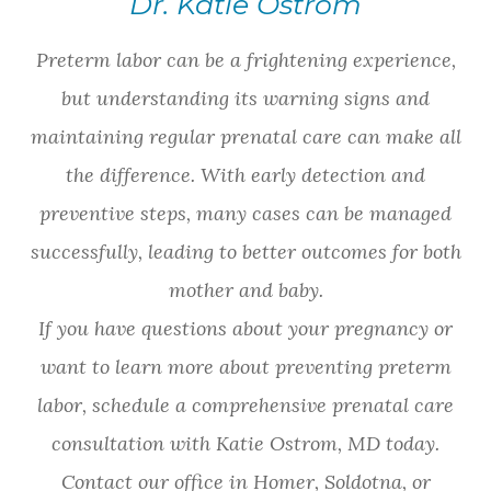
Dr. Katie Ostrom
Preterm labor can be a frightening experience,
but understanding its warning signs and
maintaining regular prenatal care can make all
the difference. With early detection and
preventive steps, many cases can be managed
successfully, leading to better outcomes for both
mother and baby.
If you have questions about your pregnancy or
want to learn more about preventing preterm
labor, schedule a comprehensive prenatal care
consultation with Katie Ostrom, MD today.
Contact our office in Homer, Soldotna, or