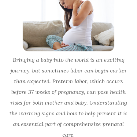
Bringing a baby into the world is an exciting
journey, but sometimes labor can begin earlier
than expected. Preterm labor, which occurs
before 37 weeks of pregnancy, can pose health
risks for both mother and baby. Understanding
the warning signs and how to help prevent it is
an essential part of comprehensive prenatal
care.