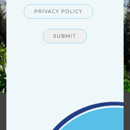
PRIVACY POLICY