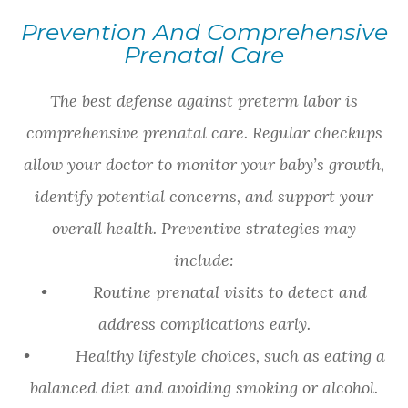
Prevention And Comprehensive
Prenatal Care
The best defense against preterm labor is
comprehensive prenatal care. Regular checkups
allow your doctor to monitor your baby’s growth,
identify potential concerns, and support your
overall health. Preventive strategies may
include:
• Routine prenatal visits to detect and
address complications early.
• Healthy lifestyle choices, such as eating a
balanced diet and avoiding smoking or alcohol.