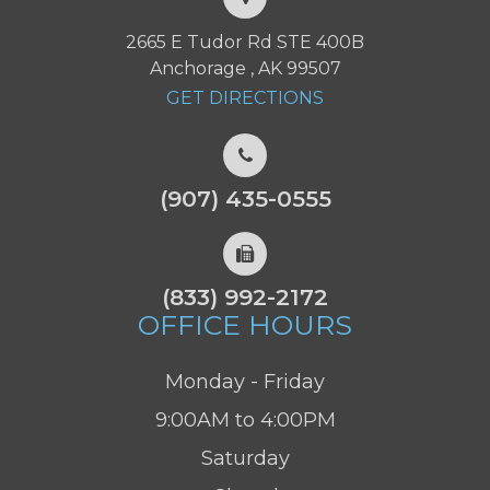
2665 E Tudor Rd STE 400B
Anchorage , AK 99507
GET DIRECTIONS
(907) 435-0555
(833) 992-2172
OFFICE HOURS
Monday - Friday
9:00AM to 4:00PM
Saturday