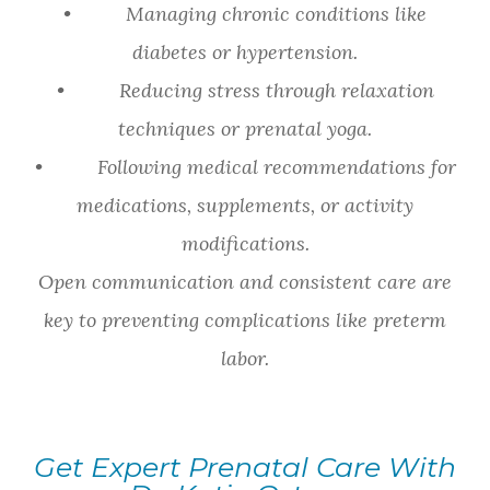
• Managing chronic conditions like
diabetes or hypertension.
• Reducing stress through relaxation
techniques or prenatal yoga.
• Following medical recommendations for
medications, supplements, or activity
modifications.
Open communication and consistent care are
key to preventing complications like preterm
labor.
Get Expert Prenatal Care With