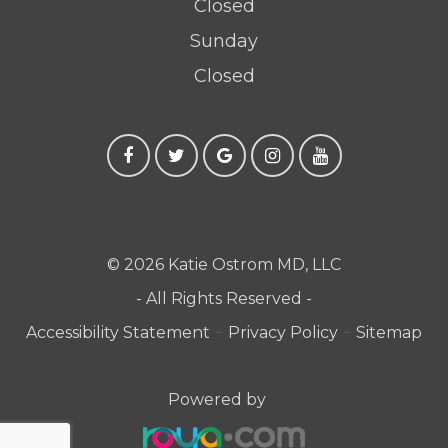
Closed
Sunday
Closed
© 2026 Katie Ostrom MD, LLC
- All Rights Reserved -
-
-
Accessibility Statement
Privacy Policy
Sitemap
Powered by