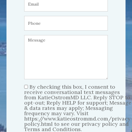
By checking this box, I consent to
receive conversational text messages
from KatieOstromMD LLC. Reply STOP to
opt-out; Reply HELP for support; Message
& data rates may apply; Messaging
frequency may vary. Visit
https://www.katieostrommd.com/privacy
policy.html to see our privacy policy and
Terms and Conditions.