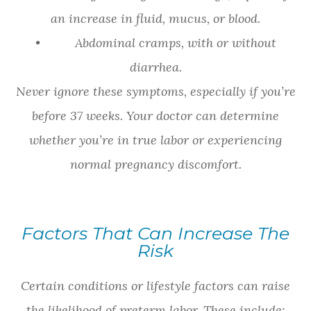
an increase in fluid, mucus, or blood.
• Abdominal cramps, with or without
diarrhea.
Never ignore these symptoms, especially if you’re
before 37 weeks. Your doctor can determine
whether you’re in true labor or experiencing
normal pregnancy discomfort.
Factors That Can Increase The
Risk
Certain conditions or lifestyle factors can raise
the likelihood of preterm labor. These include: