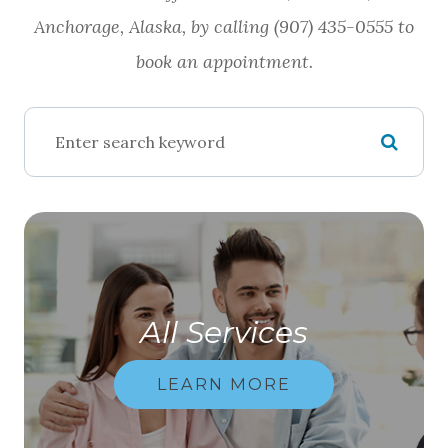
Anchorage, Alaska, by calling (907) 435-0555 to
book an appointment.
All Services
LEARN MORE