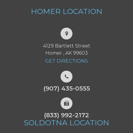
HOMER
LOCATION
4129 Bartlett Street
Homer , AK 99603
GET DIRECTIONS
(907) 435-0555
(833) 992-2172
SOLDOTNA
LOCATION