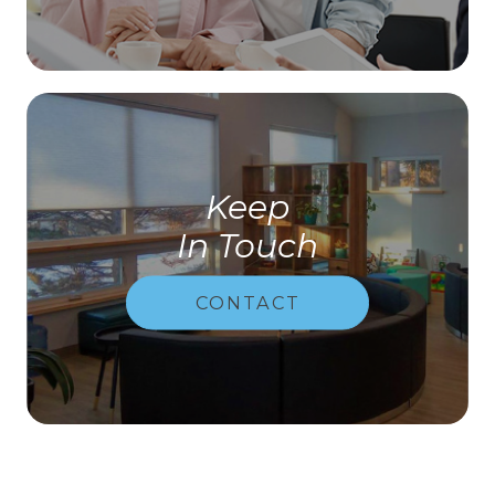
Keep
In Touch
CONTACT