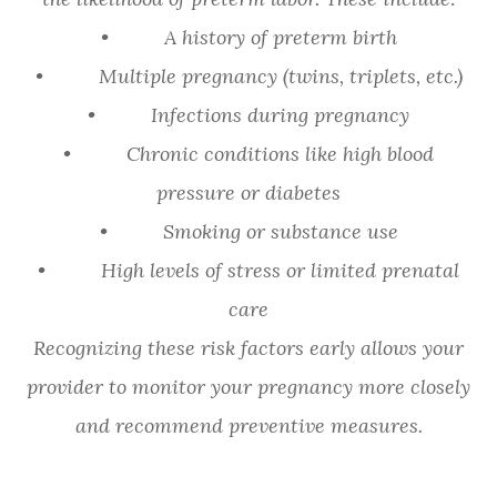
• A history of preterm birth
• Multiple pregnancy (twins, triplets, etc.)
• Infections during pregnancy
• Chronic conditions like high blood
pressure or diabetes
• Smoking or substance use
• High levels of stress or limited prenatal
care
Recognizing these risk factors early allows your
provider to monitor your pregnancy more closely
and recommend preventive measures.