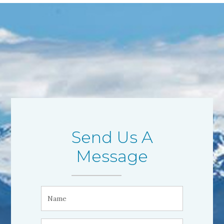
Send Us A
Message