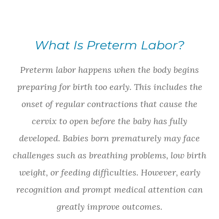
What Is Preterm Labor?
Preterm labor happens when the body begins
preparing for birth too early. This includes the
onset of regular contractions that cause the
cervix to open before the baby has fully
developed. Babies born prematurely may face
challenges such as breathing problems, low birth
weight, or feeding difficulties. However, early
recognition and prompt medical attention can
greatly improve outcomes.