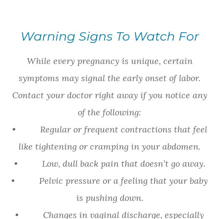
Warning Signs To Watch For
While every pregnancy is unique, certain
symptoms may signal the early onset of labor.
Contact your doctor right away if you notice any
of the following:
• Regular or frequent contractions that feel
like tightening or cramping in your abdomen.
• Low, dull back pain that doesn’t go away.
• Pelvic pressure or a feeling that your baby
is pushing down.
• Changes in vaginal discharge, especially