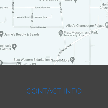
CONTACT INFO