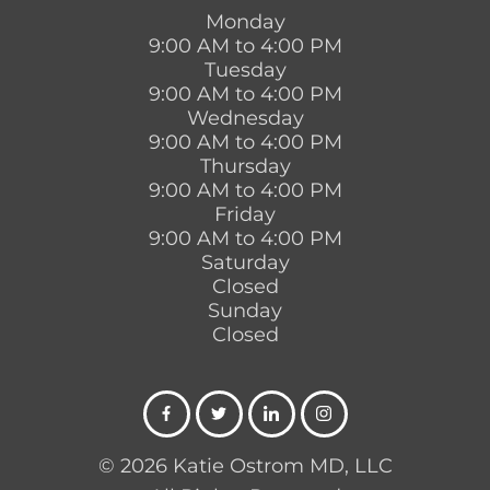
Monday
9:00 AM to 4:00 PM
Tuesday
9:00 AM to 4:00 PM
Wednesday
9:00 AM to 4:00 PM
Thursday
9:00 AM to 4:00 PM
Friday
9:00 AM to 4:00 PM
Saturday
Closed
Sunday
Closed
© 2026 Katie Ostrom MD, LLC