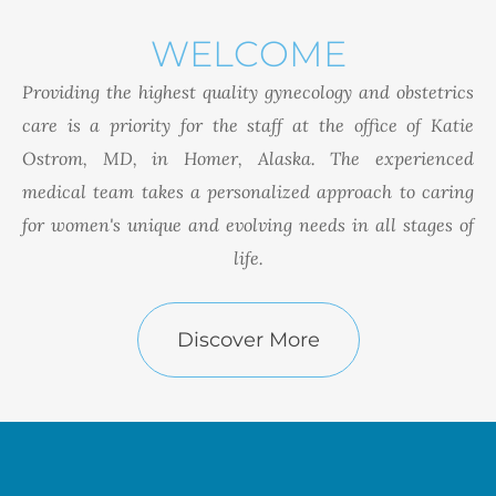
WELCOME
Providing the highest quality gynecology and obstetrics
care is a priority for the staff at the office of Katie
Ostrom, MD, in Homer, Alaska. The experienced
medical team takes a personalized approach to caring
for women's unique and evolving needs in all stages of
life.
Discover More