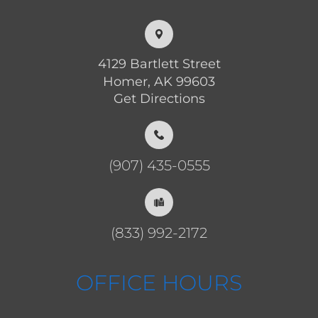
4129 Bartlett Street
Homer, AK 99603
Get Directions
(907) 435-0555
(833) 992-2172
OFFICE HOURS