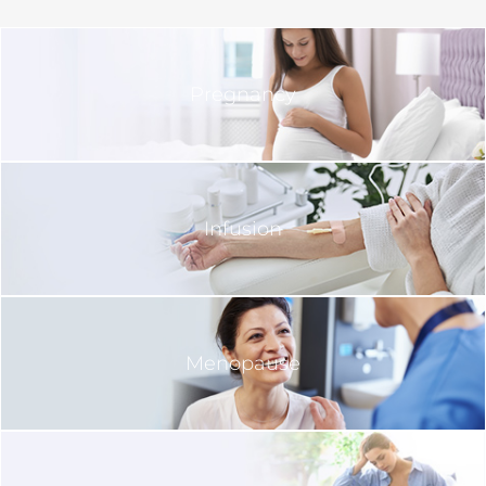
Pregnancy
Infusion
Menopause