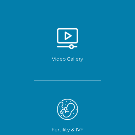
Video Gallery
Fertility & IVF