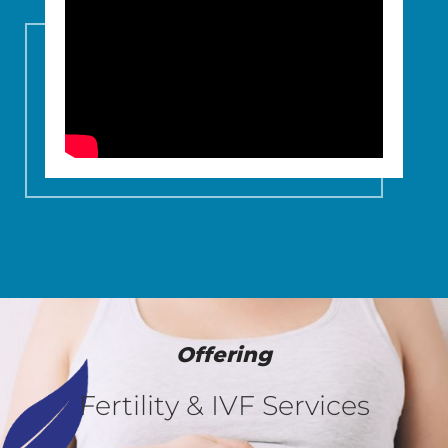
Offering
Fertility & IVF Services