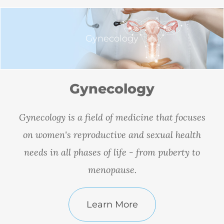
Gynecology
Gynecology
Gynecology is a field of medicine that focuses
on women's reproductive and sexual health
needs in all phases of life - from puberty to
menopause.
Learn More