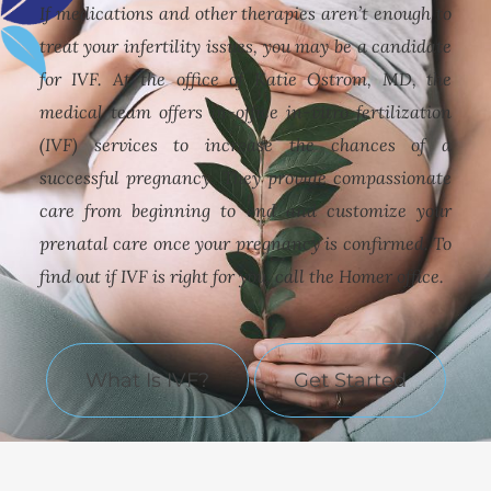
If medications and other therapies aren’t enough to
treat your infertility issues, you may be a candidate
for IVF. At the office of Katie Ostrom, MD, the
medical team offers in-office in-vitro fertilization
(IVF) services to increase the chances of a
successful pregnancy. They provide compassionate
care from beginning to end and customize your
prenatal care once your pregnancy is confirmed. To
find out if IVF is right for you, call the Homer office.
What Is IVF?
Get Started