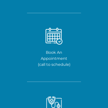
Book An
Appointment
(call to schedule)