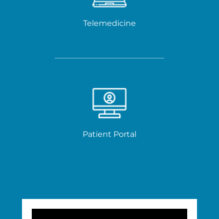
Telemedicine
Patient Portal