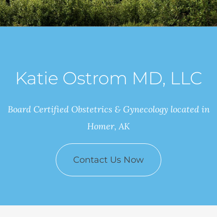
Katie Ostrom MD, LLC
Board Certified Obstetrics & Gynecology located in
Homer, AK
Contact Us Now