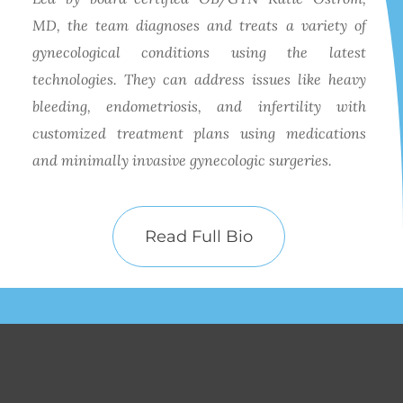
MD, the team diagnoses and treats a variety of
gynecological conditions using the latest
technologies. They can address issues like heavy
bleeding, endometriosis, and infertility with
customized treatment plans using medications
and minimally invasive gynecologic surgeries.
Read Full Bio