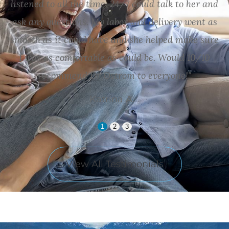
listened to all the time. 24/7 could talk to her and
ask any questions. My labor and delivery went as
smooth as it could have and she helped make sure
I was as comfortable as could be. Would 10/10
recommend Dr Ostrom to everyone!"
Katrina A.
1
2
3
View All Testimonials