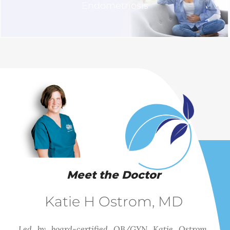
Endometriosis
Meet the Doctor
Katie H Ostrom, MD
Led by board-certified OB/GYN Katie Ostrom,