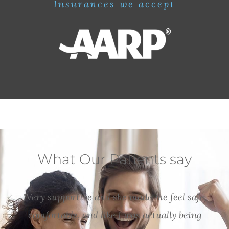
Insurances we accept
What Our Patients say
"Very supportive and she made me feel safe,
comfortable, and like I was actually being