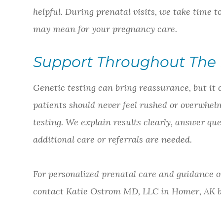
helpful. During prenatal visits, we take time 
may mean for your pregnancy care.
Support Throughout The 
Genetic testing can bring reassurance, but it 
patients should never feel rushed or overwhe
testing. We explain results clearly, answer qu
additional care or referrals are needed.
For personalized prenatal care and guidance o
contact Katie Ostrom MD, LLC in Homer, AK by