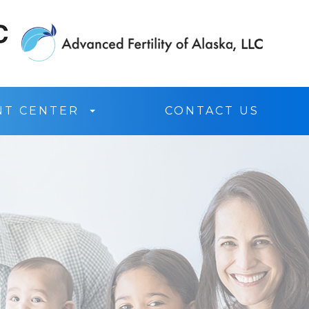
NT CENTER
CONTACT US