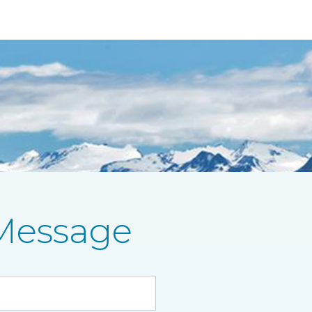
Message