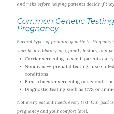
and risks before helping patients decide if the
Common Genetic Testing
Pregnancy
Several types of prenatal genetic testing may
your health history, age, family history, and 
Carrier screening to see if parents carr
Noninvasive prenatal testing, also call
conditions
First trimester screening or second tri
Diagnostic testing such as CVS or amni
Not every patient needs every test. Our goal i
pregnancy and your comfort level.