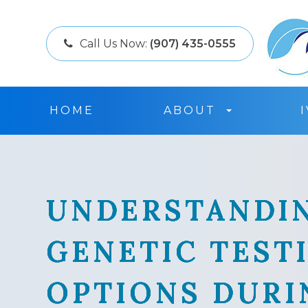
Call Us Now:
(907) 435-0555
HOME
ABOUT
UNDERSTANDI
UNDERSTANDI
UNDERSTANDI
UNDERSTANDI
GENETIC TEST
GENETIC TEST
GENETIC TEST
GENETIC TEST
OPTIONS DURI
OPTIONS DURI
OPTIONS DURI
OPTIONS DURI