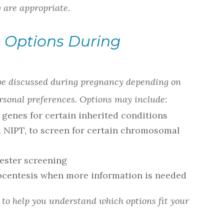
y are appropriate.
 Options During
 be discussed during pregnancy depending on
personal preferences. Options may include:
y genes for certain inherited conditions
ed NIPT, to screen for certain chromosomal
mester screening
ocentesis when more information is needed
s to help you understand which options fit your