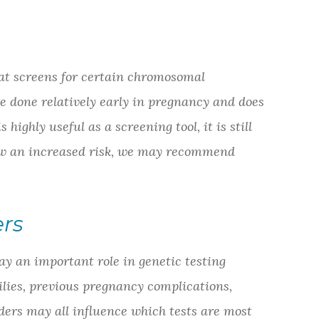
hat screens for certain chromosomal
e done relatively early in pregnancy and does
 highly useful as a screening tool, it is still
show an increased risk, we may recommend
ers
ay an important role in genetic testing
lies, previous pregnancy complications,
ers may all influence which tests are most