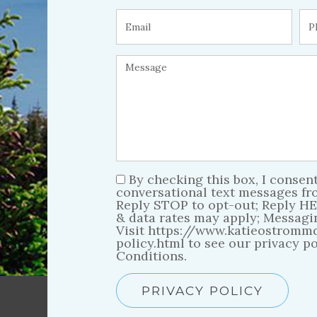
By checking this box, I consent
conversational text messages f
Reply STOP to opt-out; Reply HE
& data rates may apply; Messagi
Visit https://www.katieostromm
policy.html to see our privacy p
Conditions.
PRIVACY POLICY