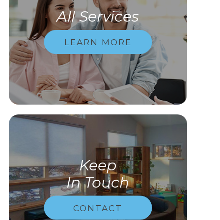
All Services
LEARN MORE
Keep
In Touch
CONTACT