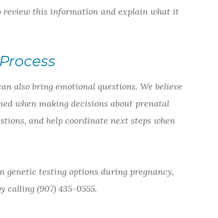
to review this information and explain what it
Process
can also bring emotional questions. We believe
lmed when making decisions about prenatal
estions, and help coordinate next steps when
n genetic testing options during pregnancy,
 calling (907) 435-0555.