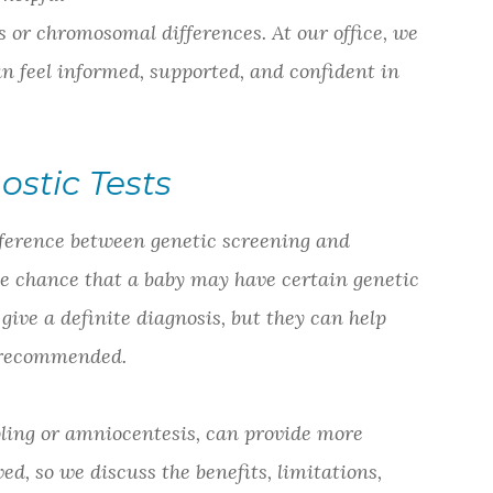
 or chromosomal differences. At our office, we
an feel informed, supported, and confident in
ostic Tests
ifference between genetic screening and
the chance that a baby may have certain genetic
give a definite diagnosis, but they can help
e recommended.
pling or amniocentesis, can provide more
ed, so we discuss the benefits, limitations,