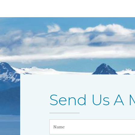
Send Us A 