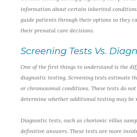
information about certain inherited conditions
guide patients through their options so they c
their prenatal care decisions.
Screening Tests Vs. Diagn
One of the first things to understand is the d
diagnostic testing. Screening tests estimate 
or chromosomal conditions. These tests do not 
determine whether additional testing may b
Diagnostic tests, such as chorionic villus sam
definitive answers. These tests are more involv