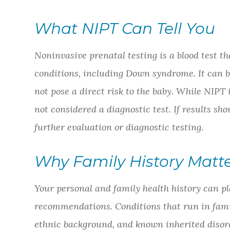
What NIPT Can Tell You
Noninvasive prenatal testing is a blood test t
conditions, including Down syndrome. It can b
not pose a direct risk to the baby. While NIPT is
not considered a diagnostic test. If results 
further evaluation or diagnostic testing.
Why Family History Matt
Your personal and family health history can pl
recommendations. Conditions that run in fami
ethnic background, and known inherited disord