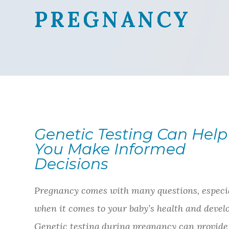
PREGNANCY
PREGNANCY
PREGNANCY
PREGNANCY
Genetic Testing Can Help
You Make Informed
Decisions
Pregnancy comes with many questions, especi
when it comes to your baby’s health and devel
Genetic testing during pregnancy can provide 