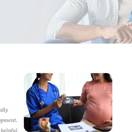
ally
opment.
helpful