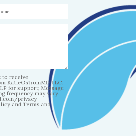
 to receive
rom KatieOstromMD LLC.
LP for support; Message
ng frequency may vary.
d.com/privacy-
olicy and Terms and