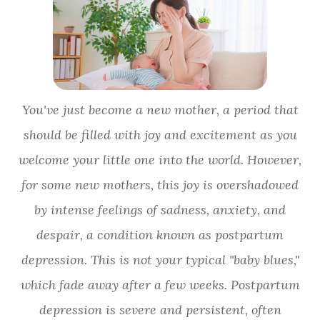
You've just become a new mother, a period that
should be filled with joy and excitement as you
welcome your little one into the world. However,
for some new mothers, this joy is overshadowed
by intense feelings of sadness, anxiety, and
despair, a condition known as postpartum
depression. This is not your typical "baby blues,"
which fade away after a few weeks. Postpartum
depression is severe and persistent, often