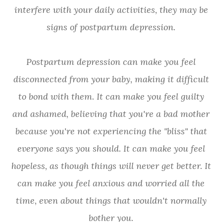
interfere with your daily activities, they may be
signs of postpartum depression.
Postpartum depression can make you feel
disconnected from your baby, making it difficult
to bond with them. It can make you feel guilty
and ashamed, believing that you're a bad mother
because you're not experiencing the "bliss" that
everyone says you should. It can make you feel
hopeless, as though things will never get better. It
can make you feel anxious and worried all the
time, even about things that wouldn't normally
bother you.