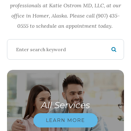
professionals at Katie Ostrom MD, LLC, at our
office in Homer, Alaska. Please call (907) 435-
0555 to schedule an appointment today.
All Services
LEARN MORE