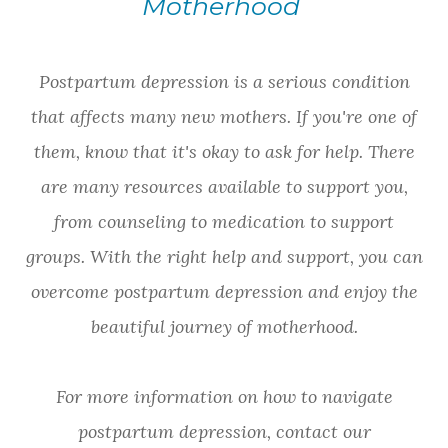
Motherhood
Postpartum depression is a serious condition
that affects many new mothers. If you're one of
them, know that it's okay to ask for help. There
are many resources available to support you,
from counseling to medication to support
groups. With the right help and support, you can
overcome postpartum depression and enjoy the
beautiful journey of motherhood.
For more information on how to navigate
postpartum depression, contact our