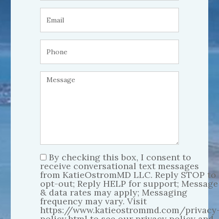
By checking this box, I consent to
receive conversational text messages
from KatieOstromMD LLC. Reply STOP to
opt-out; Reply HELP for support; Message
& data rates may apply; Messaging
frequency may vary. Visit
https://www.katieostrommd.com/privacy
policy.html to see our privacy policy and