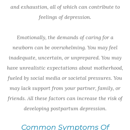
and exhaustion, all of which can contribute to
feelings of depression.
Emotionally, the demands of caring for a
newborn can be overwhelming. You may feel
inadequate, uncertain, or unprepared. You may
have unrealistic expectations about motherhood,
fueled by social media or societal pressures. You
may lack support from your partner, family, or
friends. All these factors can increase the risk of
developing postpartum depression.
Common Symptoms Of