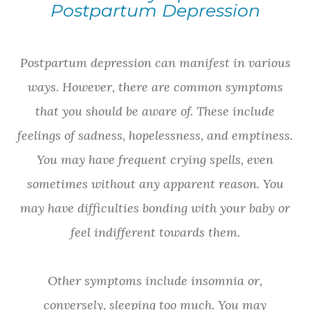
Postpartum Depression
Postpartum depression can manifest in various
ways. However, there are common symptoms
that you should be aware of. These include
feelings of sadness, hopelessness, and emptiness.
You may have frequent crying spells, even
sometimes without any apparent reason. You
may have difficulties bonding with your baby or
feel indifferent towards them.
Other symptoms include insomnia or,
conversely, sleeping too much. You may