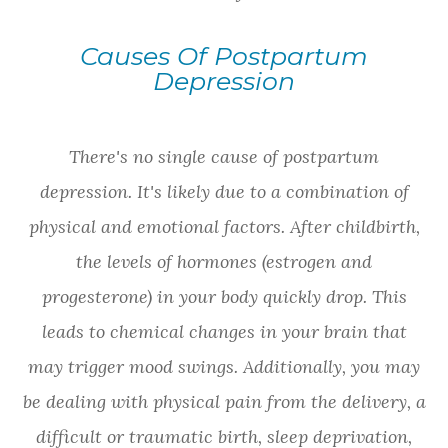
Causes Of Postpartum
Depression
There's no single cause of postpartum
depression. It's likely due to a combination of
physical and emotional factors. After childbirth,
the levels of hormones (estrogen and
progesterone) in your body quickly drop. This
leads to chemical changes in your brain that
may trigger mood swings. Additionally, you may
be dealing with physical pain from the delivery, a
difficult or traumatic birth, sleep deprivation,