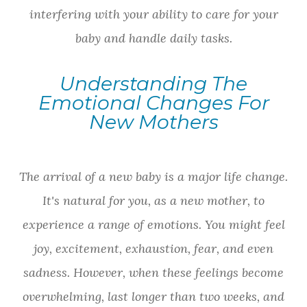
interfering with your ability to care for your
baby and handle daily tasks.
Understanding The
Emotional Changes For
New Mothers
The arrival of a new baby is a major life change.
It's natural for you, as a new mother, to
experience a range of emotions. You might feel
joy, excitement, exhaustion, fear, and even
sadness. However, when these feelings become
overwhelming, last longer than two weeks, and