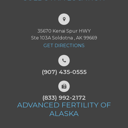
35670 Kenai Spur HWY
Ste 103A Soldotna , AK 99669
GET DIRECTIONS
(907) 435-0555
(833) 992-2172
ADVANCED FERTILITY
OF
ALASKA