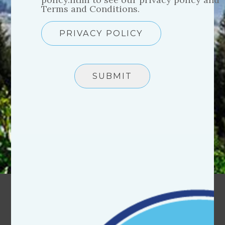
Terms and Conditions.
PRIVACY POLICY