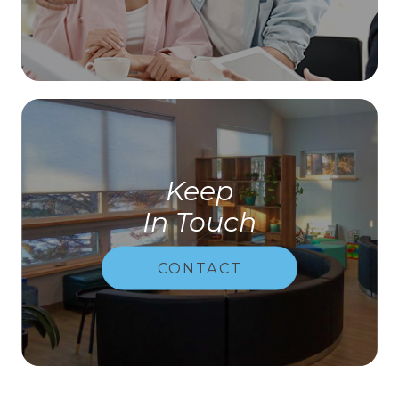
Keep
In Touch
CONTACT