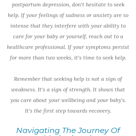
postpartum depression, don't hesitate to seek
help. If your feelings of sadness or anxiety are so
intense that they interfere with your ability to
care for your baby or yourself, reach out to a
healthcare professional. If your symptoms persist
for more than two weeks, it's time to seek help.
Remember that seeking help is not a sign of
weakness. It's a sign of strength. It shows that
you care about your wellbeing and your baby's.
It's the first step towards recovery.
Navigating The Journey Of