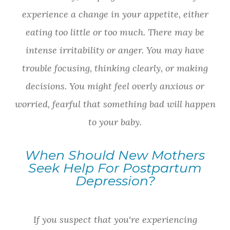
experience a change in your appetite, either
eating too little or too much. There may be
intense irritability or anger. You may have
trouble focusing, thinking clearly, or making
decisions. You might feel overly anxious or
worried, fearful that something bad will happen
to your baby.
When Should New Mothers
Seek Help For Postpartum
Depression?
If you suspect that you're experiencing