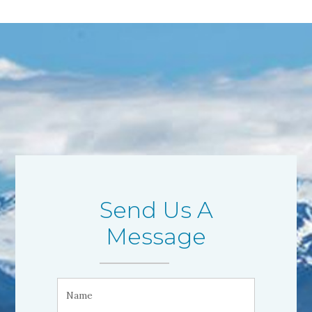
Send Us A
Message