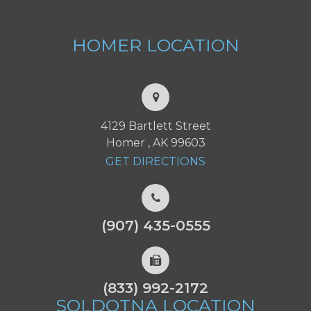
HOMER
LOCATION
4129 Bartlett Street
Homer , AK 99603
GET DIRECTIONS
(907) 435-0555
(833) 992-2172
SOLDOTNA
LOCATION