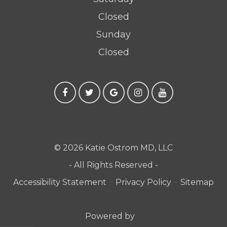
Closed
Sunday
Closed
© 2026 Katie Ostrom MD, LLC
- All Rights Reserved -
-
-
Accessibility Statement
Privacy Policy
Sitemap
Powered by