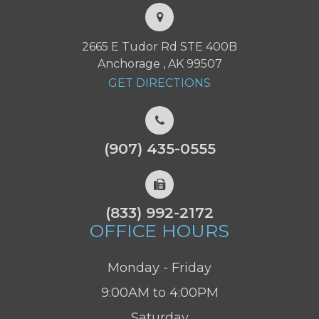
2665 E Tudor Rd STE 400B
Anchorage , AK 99507
GET DIRECTIONS
(907) 435-0555
(833) 992-2172
OFFICE HOURS
Monday - Friday
9:00AM to 4:00PM
Saturday