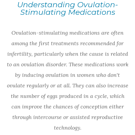
Understanding Ovulation-
Stimulating Medications
Ovulation-stimulating medications are often
among the first treatments recommended for
infertility, particularly when the cause is related
to an ovulation disorder. These medications work
by inducing ovulation in women who don't
ovulate regularly or at all. They can also increase
the number of eggs produced in a cycle, which
can improve the chances of conception either
through intercourse or assisted reproductive
technology.