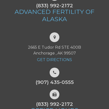
(833) 992-2172
ADVANCED FERTILITY
OF
ALASKA
2665 E Tudor Rd STE 400B
Anchorage , AK 99507
GET DIRECTIONS
(907) 435-0555
(833) 992-2172