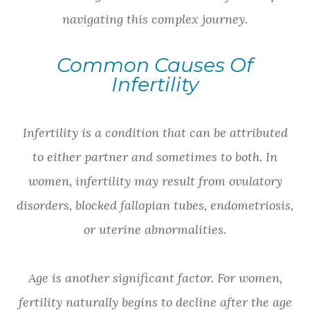
navigating this complex journey.
Common Causes Of
Infertility
Infertility is a condition that can be attributed
to either partner and sometimes to both. In
women, infertility may result from ovulatory
disorders, blocked fallopian tubes, endometriosis,
or uterine abnormalities.
Age is another significant factor. For women,
fertility naturally begins to decline after the age