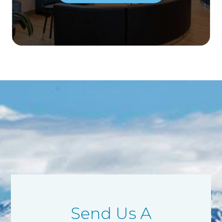
Send Us A