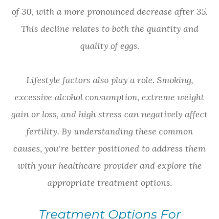
of 30, with a more pronounced decrease after 35.
This decline relates to both the quantity and
quality of eggs.
Lifestyle factors also play a role. Smoking,
excessive alcohol consumption, extreme weight
gain or loss, and high stress can negatively affect
fertility. By understanding these common
causes, you're better positioned to address them
with your healthcare provider and explore the
appropriate treatment options.
Treatment Options For