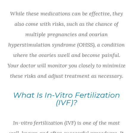
While these medications can be effective, they
also come with risks, such as the chance of
multiple pregnancies and ovarian
hyperstimulation syndrome (OHSS), a condition
where the ovaries swell and become painful.
Your doctor will monitor you closely to minimize
these risks and adjust treatment as necessary.
What Is In-Vitro Fertilization
(IVF)?
In-vitro fertilization (IVF) is one of the most