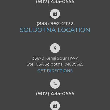
(907) 435-0555
(833) 992-2172
SOLDOTNA
LOCATION
35670 Kenai Spur HWY
Ste 103A Soldotna , AK 99669
GET DIRECTIONS
(907) 435-0555