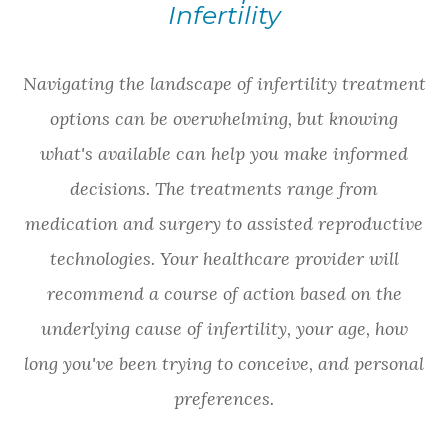
Infertility
Navigating the landscape of infertility treatment
options can be overwhelming, but knowing
what's available can help you make informed
decisions. The treatments range from
medication and surgery to assisted reproductive
technologies. Your healthcare provider will
recommend a course of action based on the
underlying cause of infertility, your age, how
long you've been trying to conceive, and personal
preferences.