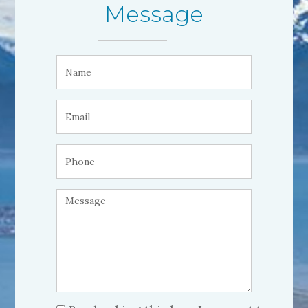
Message