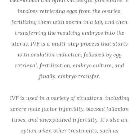
well-known and often successful procedures. It
involves retrieving eggs from the ovaries,
fertilizing them with sperm in a lab, and then
transferring the resulting embryos into the
uterus. IVF is a multi-step process that starts
with ovulation induction, followed by egg
retrieval, fertilization, embryo culture, and
finally, embryo transfer.
IVF is used in a variety of situations, including
severe male factor infertility, blocked fallopian
tubes, and unexplained infertility. It's also an
option when other treatments, such as