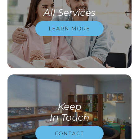
All Services
LEARN MORE
Keep
In Touch
CONTACT