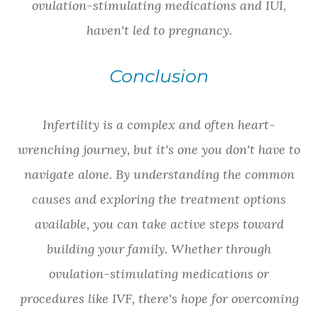
ovulation-stimulating medications and IUI,
haven't led to pregnancy.
Conclusion
Infertility is a complex and often heart-
wrenching journey, but it's one you don't have to
navigate alone. By understanding the common
causes and exploring the treatment options
available, you can take active steps toward
building your family. Whether through
ovulation-stimulating medications or
procedures like IVF, there's hope for overcoming