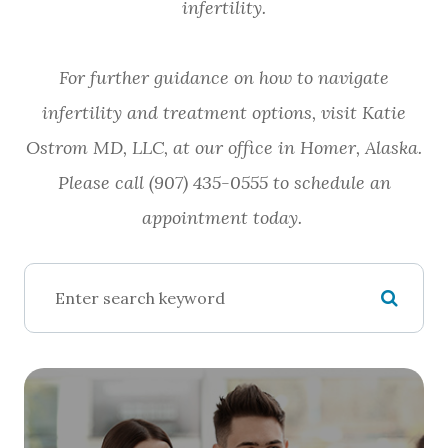
infertility.
For further guidance on how to navigate
infertility and treatment options, visit Katie
Ostrom MD, LLC, at our office in Homer, Alaska.
Please call (907) 435-0555 to schedule an
appointment today.