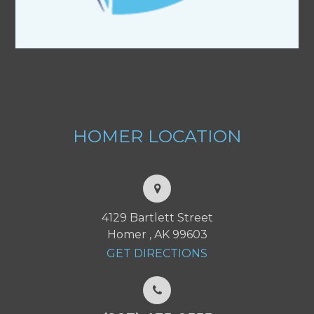
HOMER
LOCATION
4129 Bartlett Street
Homer , AK 99603
GET DIRECTIONS