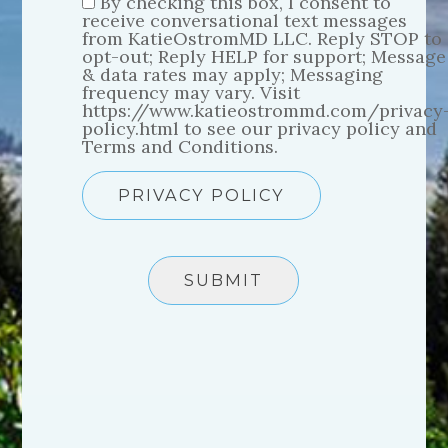
By checking this box, I consent to
receive conversational text messages
from KatieOstromMD LLC. Reply STOP to
opt-out; Reply HELP for support; Message
& data rates may apply; Messaging
frequency may vary. Visit
https://www.katieostrommd.com/privacy
policy.html to see our privacy policy and
Terms and Conditions.
PRIVACY POLICY