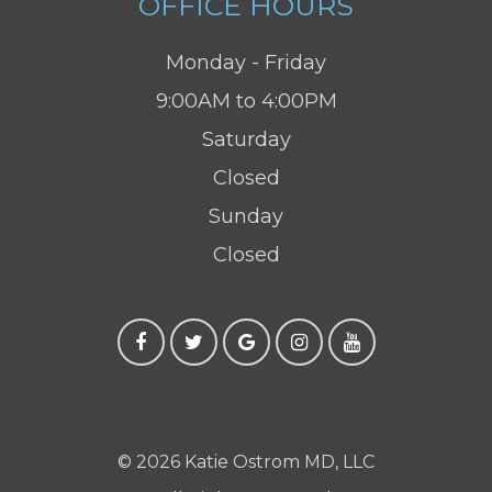
OFFICE HOURS
Monday - Friday
9:00AM to 4:00PM
Saturday
Closed
Sunday
Closed
© 2026 Katie Ostrom MD, LLC