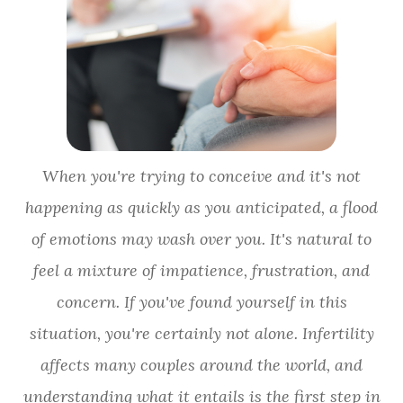
When you're trying to conceive and it's not
happening as quickly as you anticipated, a flood
of emotions may wash over you. It's natural to
feel a mixture of impatience, frustration, and
concern. If you've found yourself in this
situation, you're certainly not alone. Infertility
affects many couples around the world, and
understanding what it entails is the first step in