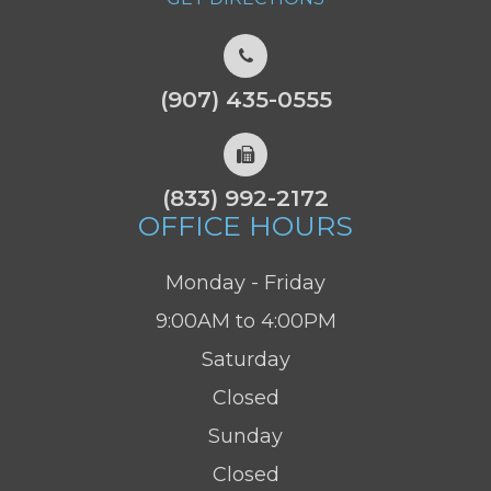
(907) 435-0555
(833) 992-2172
OFFICE HOURS
Monday - Friday
9:00AM to 4:00PM
Saturday
Closed
Sunday
Closed