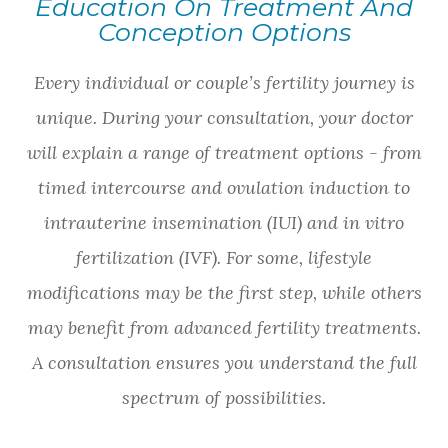
Education On Treatment And
Conception Options
Every individual or couple’s fertility journey is
unique. During your consultation, your doctor
will explain a range of treatment options - from
timed intercourse and ovulation induction to
intrauterine insemination (IUI) and in vitro
fertilization (IVF). For some, lifestyle
modifications may be the first step, while others
may benefit from advanced fertility treatments.
A consultation ensures you understand the full
spectrum of possibilities.