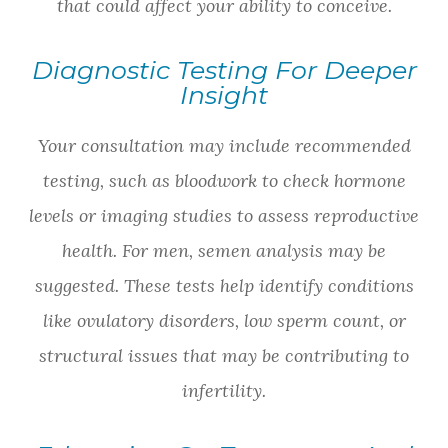
that could affect your ability to conceive.
Diagnostic Testing For Deeper
Insight
Your consultation may include recommended
testing, such as bloodwork to check hormone
levels or imaging studies to assess reproductive
health. For men, semen analysis may be
suggested. These tests help identify conditions
like ovulatory disorders, low sperm count, or
structural issues that may be contributing to
infertility.