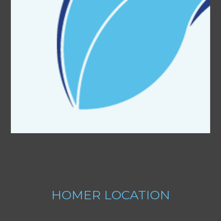
HOMER
LOCATION