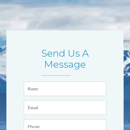
Send Us A
Message