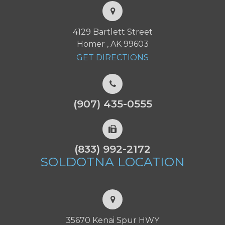
4129 Bartlett Street
Homer , AK 99603
GET DIRECTIONS
(907) 435-0555
(833) 992-2172
SOLDOTNA
LOCATION
35670 Kenai Spur HWY