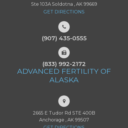
Ste 103A Soldotna , AK 99669
GET DIRECTIONS
(907) 435-0555
(833) 992-2172
ADVANCED FERTILITY
OF
ALASKA
2665 E Tudor Rd STE 400B
Anchorage , AK 99507
GET DIRECTIONS