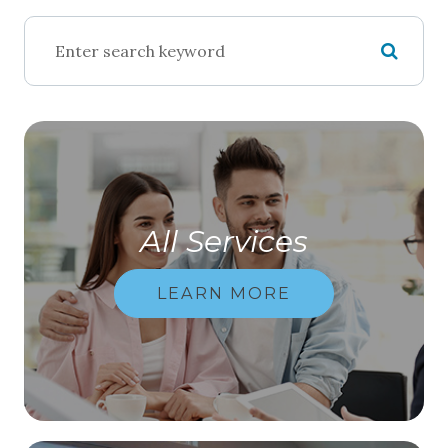
All Services
LEARN MORE