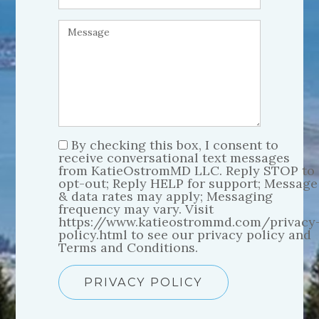
By checking this box, I consent to
receive conversational text messages
from KatieOstromMD LLC. Reply STOP to
opt-out; Reply HELP for support; Message
& data rates may apply; Messaging
frequency may vary. Visit
https://www.katieostrommd.com/privacy
policy.html to see our privacy policy and
Terms and Conditions.
PRIVACY POLICY