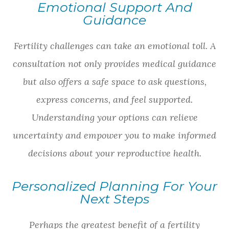
Emotional Support And
Guidance
Fertility challenges can take an emotional toll. A
consultation not only provides medical guidance
but also offers a safe space to ask questions,
express concerns, and feel supported.
Understanding your options can relieve
uncertainty and empower you to make informed
decisions about your reproductive health.
Personalized Planning For Your
Next Steps
Perhaps the greatest benefit of a fertility