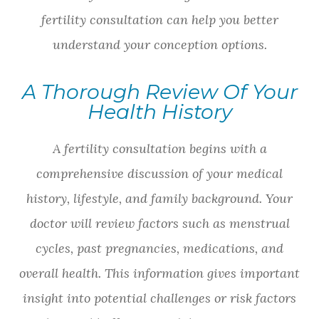
fertility consultation can help you better
understand your conception options.
A Thorough Review Of Your
Health History
A fertility consultation begins with a
comprehensive discussion of your medical
history, lifestyle, and family background. Your
doctor will review factors such as menstrual
cycles, past pregnancies, medications, and
overall health. This information gives important
insight into potential challenges or risk factors