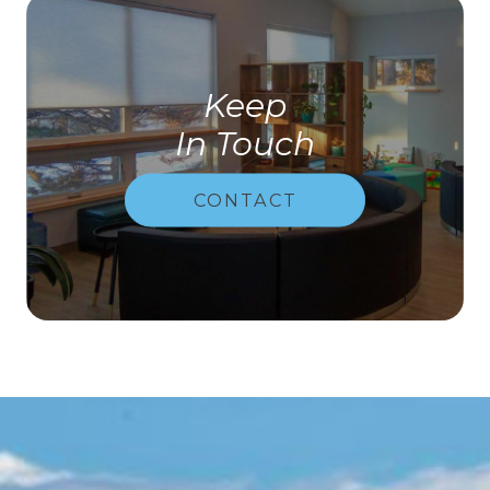
Keep
In Touch
CONTACT