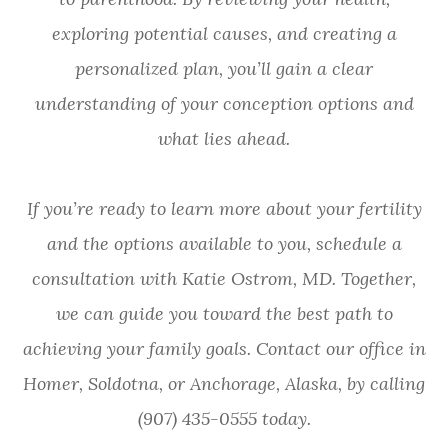
exploring potential causes, and creating a
personalized plan, you’ll gain a clear
understanding of your conception options and
what lies ahead.
If you’re ready to learn more about your fertility
and the options available to you, schedule a
consultation with Katie Ostrom, MD. Together,
we can guide you toward the best path to
achieving your family goals. Contact our office in
Homer, Soldotna, or Anchorage, Alaska, by calling
(907) 435-0555 today.