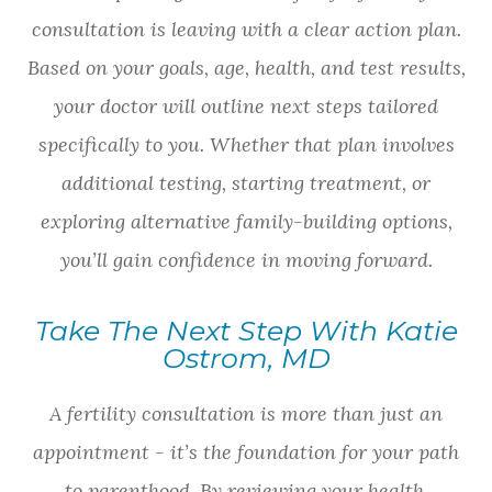
consultation is leaving with a clear action plan.
Based on your goals, age, health, and test results,
your doctor will outline next steps tailored
specifically to you. Whether that plan involves
additional testing, starting treatment, or
exploring alternative family-building options,
you’ll gain confidence in moving forward.
Take The Next Step With Katie
Ostrom, MD
A fertility consultation is more than just an
appointment - it’s the foundation for your path
to parenthood. By reviewing your health,