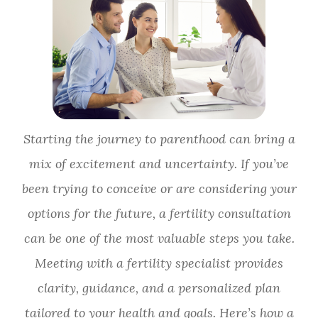
Starting the journey to parenthood can bring a
mix of excitement and uncertainty. If you’ve
been trying to conceive or are considering your
options for the future, a fertility consultation
can be one of the most valuable steps you take.
Meeting with a fertility specialist provides
clarity, guidance, and a personalized plan
tailored to your health and goals. Here’s how a