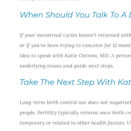
When Should You Talk To A 
If your menstrual cycles haven’t returned with
or if you’ve been trying to conceive for 12 mont
idea to speak with Katie Ostrom, MD. A person
underlying issues and guide next steps.
Take The Next Step With Ka
Long-term birth control use does not negatively 
people. Fertility typically returns once birth c
temporary or related to other health factors.