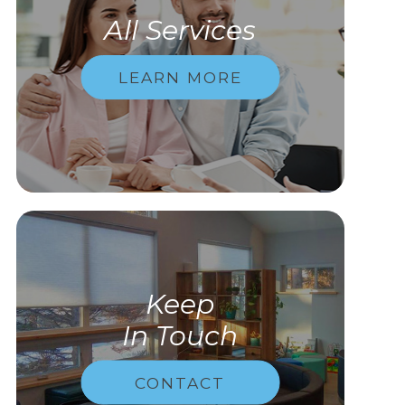
All Services
LEARN MORE
Keep
In Touch
CONTACT