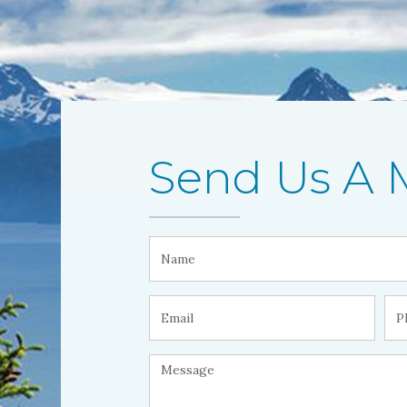
Send Us A 