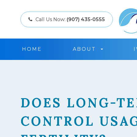
Call Us Now:
(907) 435-0555
HOME
ABOUT
DOES LONG-TE
DOES LONG-TE
DOES LONG-TE
DOES LONG-TE
CONTROL USAG
CONTROL USAG
CONTROL USAG
CONTROL USAG