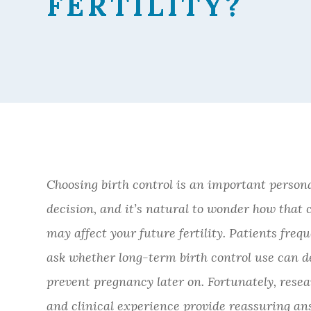
FERTILITY?
FERTILITY?
FERTILITY?
FERTILITY?
Choosing birth control is an important person
decision, and it’s natural to wonder how that 
may affect your future fertility. Patients freq
ask whether long-term birth control use can d
prevent pregnancy later on. Fortunately, rese
and clinical experience provide reassuring an