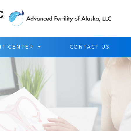
NT CENTER
CONTACT US