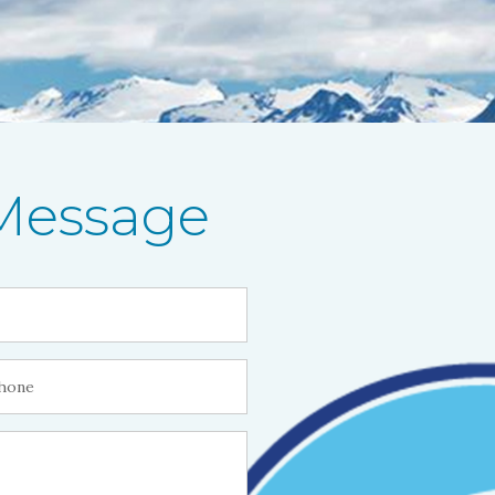
Message