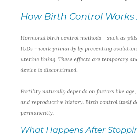
How Birth Control Works A
Hormonal birth control methods - such as pills
IUDs - work primarily by preventing ovulation
uterine lining. These effects are temporary an
device is discontinued.
Fertility naturally depends on factors like age
and reproductive history. Birth control itself d
permanently.
What Happens After Stoppin