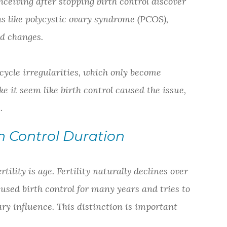
nceiving after stopping birth control discover
ns like polycystic ovary syndrome (PCOS),
ed changes.
ycle irregularities, which only become
e it seem like birth control caused the issue,
.
h Control Duration
tility is age. Fertility naturally declines over
 used birth control for many years and tries to
mary influence. This distinction is important