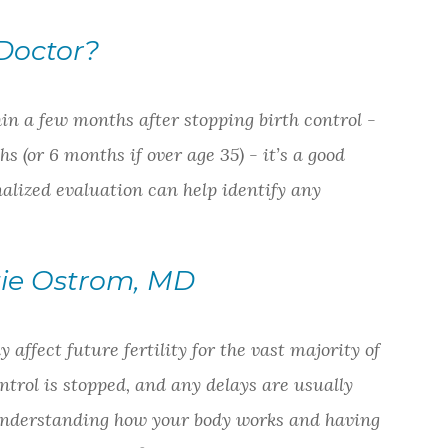
Doctor?
in a few months after stopping birth control -
hs (or 6 months if over age 35) - it’s a good
alized evaluation can help identify any
tie Ostrom, MD
affect future fertility for the vast majority of
ontrol is stopped, and any delays are usually
 Understanding how your body works and having