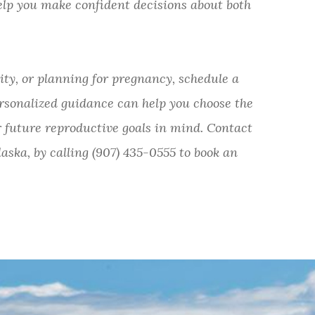
elp you make confident decisions about both
lity, or planning for pregnancy, schedule a
rsonalized guidance can help you choose the
 future reproductive goals in mind. Contact
aska, by calling (907) 435-0555 to book an