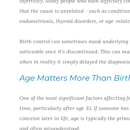
infertility. Many people who have difficulty co
that the cause is unrelated - such as conditio
endometriosis, thyroid disorders, or age-relat
Birth control can sometimes mask underlying c
noticeable once it’s discontinued. This can mak
when in reality it simply delayed the diagnosis
Age Matters More Than Birt
One of the most significant factors affecting fer
time, particularly after age 35. If someone has
conceive later in life, age is typically the pri
and often misunderstood.