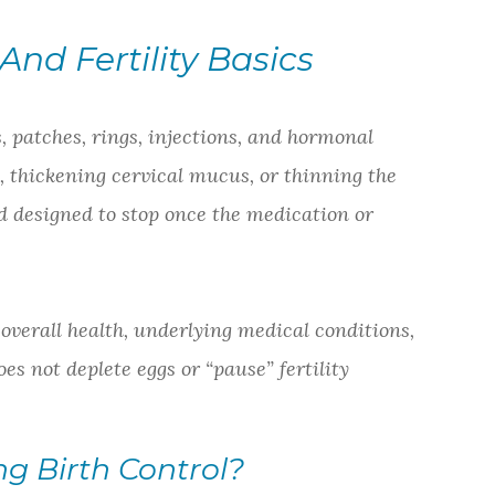
nd Fertility Basics
, patches, rings, injections, and hormonal
, thickening cervical mucus, or thinning the
d designed to stop once the medication or
, overall health, underlying medical conditions,
oes not deplete eggs or “pause” fertility
g Birth Control?