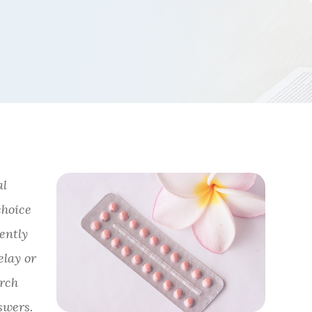
al
choice
uently
elay or
arch
swers.