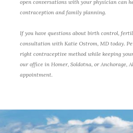
open conversations with your physician can h
contraception and family planning.
If you have questions about birth control, ferti
consultation with Katie Ostrom, MD today. Pe
right contraceptive method while keeping your
our office in Homer, Soldotna, or Anchorage, Al
appointment.