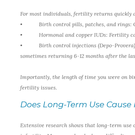
For most individuals, fertility returns quickly 
• Birth control pills, patches, and rings: 
• Hormonal and copper IUDs: Fertility can 
• Birth control injections (Depo-Provera): 
sometimes returning 6-12 months after the last
Importantly, the length of time you were on bi
fertility issues.
Does Long-Term Use Cause In
Extensive research shows that long-term use of