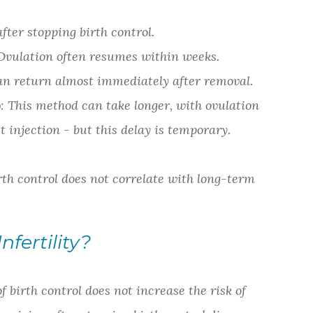
after stopping birth control.
Ovulation often resumes within weeks.
return almost immediately after removal.
This method can take longer, with ovulation
 injection - but this delay is temporary.
rth control does not correlate with long-term
fertility?
 birth control does not increase the risk of