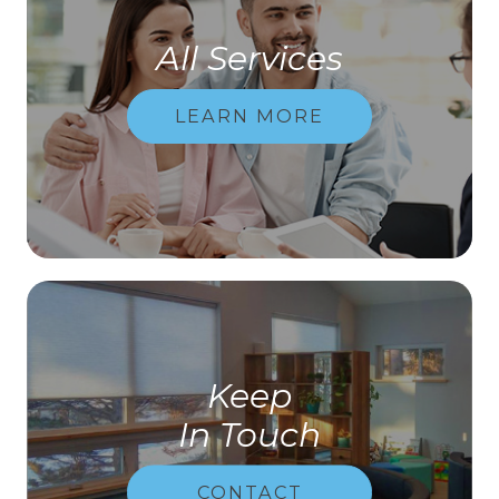
All Services
LEARN MORE
Keep
In Touch
CONTACT