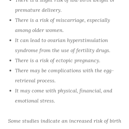
premature delivery.
There is a risk of miscarriage, especially
among older women.
It can lead to ovarian hyperstimulation
syndrome from the use of fertility drugs.
There is a risk of ectopic pregnancy.
There may be complications with the egg-
retrieval process.
It may come with physical, financial, and
emotional stress.
Some studies indicate an increased risk of birth