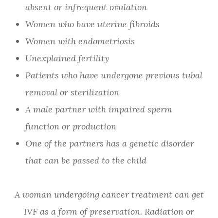
absent or infrequent ovulation
Women who have uterine fibroids
Women with endometriosis
Unexplained fertility
Patients who have undergone previous tubal
removal or sterilization
A male partner with impaired sperm
function or production
One of the partners has a genetic disorder
that can be passed to the child
A woman undergoing cancer treatment can get
IVF as a form of preservation. Radiation or