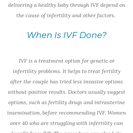
delivering a healthy baby through IVF depend on
the cause of infertility and other factors.
When Is IVF Done?
IVF is a treatment option for genetic or
infertility problems. It helps to treat fertility
after the couple has tried less invasive options
without positive results. Doctors usually suggest
options, such as fertility drugs and intrauterine
insemination, before recommending IVF. Women
over 40 who are struggling with infertility can