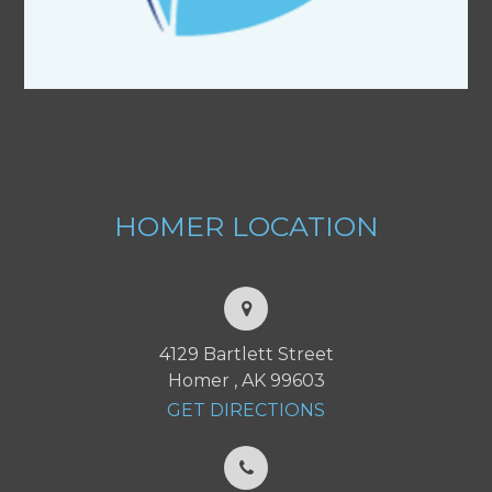
HOMER
LOCATION
4129 Bartlett Street
Homer , AK 99603
GET DIRECTIONS