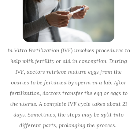
In Vitro Fertilization (IVF) involves procedures to
help with fertility or aid in conception. During
IVF, doctors retrieve mature eggs from the
ovaries to be fertilized by sperm in a lab. After
fertilization, doctors transfer the egg or eggs to
the uterus. A complete IVF cycle takes about 21
days. Sometimes, the steps may be split into
different parts, prolonging the process.