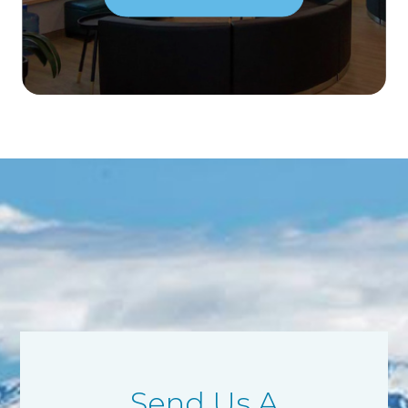
Send Us A