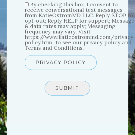
By checking this box, I consent to
receive conversational text messages
from KatieOstromMD LLC. Reply STOP to
opt-out; Reply HELP for support; Message
& data rates may apply; Messaging
frequency may vary. Visit
https://www.katieostrommd.com/privacy
policy.html to see our privacy policy and
Terms and Conditions.
PRIVACY POLICY