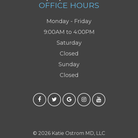
OFFICE HOURS
Monday - Friday
9:00AM to 4:00PM
Saturday
Closed
Sunday
Closed
© 2026 Katie Ostrom MD, LLC