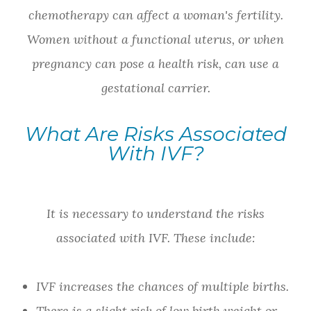
chemotherapy can affect a woman's fertility.
Women without a functional uterus, or when
pregnancy can pose a health risk, can use a
gestational carrier.
What Are Risks Associated
With IVF?
It is necessary to understand the risks
associated with IVF. These include:
IVF increases the chances of multiple births.
There is a slight risk of low birth weight or