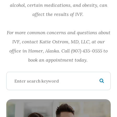
alcohol, certain medications, and obesity, can
affect the results of IVF.
For more common concerns and questions about
IVF, contact Katie Ostrom, MD, LLC, at our
office in Homer, Alaska. Call (907) 435-0555 to
book an appointment today.