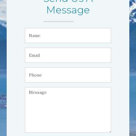
Message