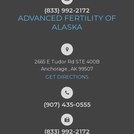
(833) 992-2172
ADVANCED FERTILITY
OF
ALASKA
2665 E Tudor Rd STE 400B
Anchorage , AK 99507
GET DIRECTIONS
(907) 435-0555
(833) 992-2172