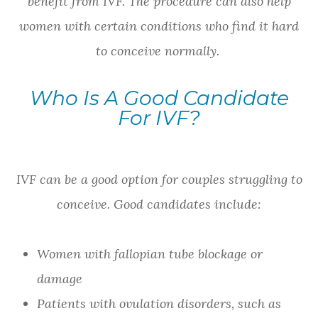
benefit from IVF. The procedure can also help
women with certain conditions who find it hard
to conceive normally.
Who Is A Good Candidate
For IVF?
IVF can be a good option for couples struggling to
conceive. Good candidates include:
Women with fallopian tube blockage or
damage
Patients with ovulation disorders, such as