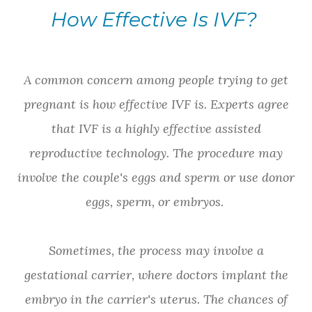
How Effective Is IVF?
A common concern among people trying to get
pregnant is how effective IVF is. Experts agree
that IVF is a highly effective assisted
reproductive technology. The procedure may
involve the couple's eggs and sperm or use donor
eggs, sperm, or embryos.
Sometimes, the process may involve a
gestational carrier, where doctors implant the
embryo in the carrier's uterus. The chances of