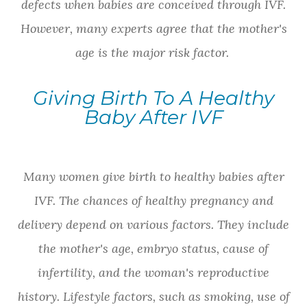
defects when babies are conceived through IVF.
However, many experts agree that the mother's
age is the major risk factor.
Giving Birth To A Healthy
Baby After IVF
Many women give birth to healthy babies after
IVF. The chances of healthy pregnancy and
delivery depend on various factors. They include
the mother's age, embryo status, cause of
infertility, and the woman's reproductive
history. Lifestyle factors, such as smoking, use of