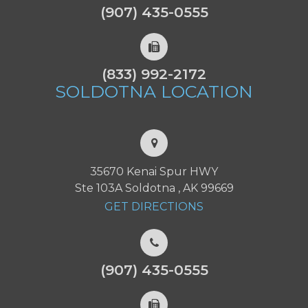
(907) 435-0555
(833) 992-2172
SOLDOTNA
LOCATION
35670 Kenai Spur HWY
Ste 103A Soldotna , AK 99669
GET DIRECTIONS
(907) 435-0555