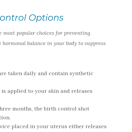
Control Options
 most popular choices for preventing
e hormonal balance in your body to suppress
are taken daily and contain synthetic
 is applied to your skin and releases
hree months, the birth control shot
tion.
vice placed in your uterus either releases