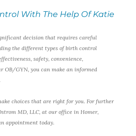
ntrol With The Help Of Katie
gnificant decision that requires careful
ing the different types of birth control
effectiveness, safety, convenience,
 your OB/GYN, you can make an informed
.
ake choices that are right for you. For further
 Ostrom MD, LLC, at our office in Homer,
e an appointment today.