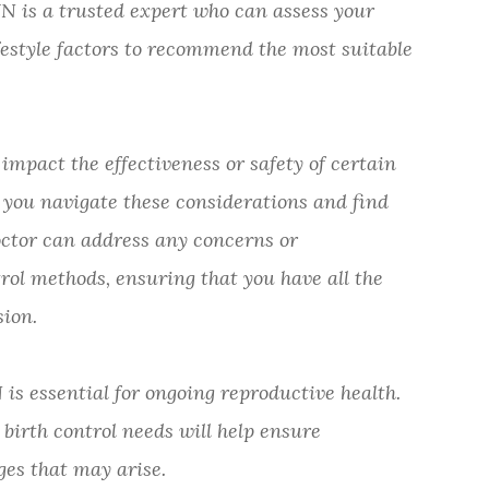
is a trusted expert who can assess your
festyle factors to recommend the most suitable
mpact the effectiveness or safety of certain
 you navigate these considerations and find
doctor can address any concerns or
ol methods, ensuring that you have all the
ion.
is essential for ongoing reproductive health.
birth control needs will help ensure
es that may arise.