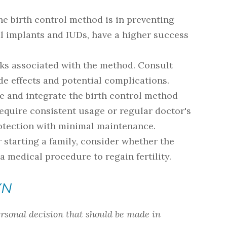
he birth control method is in preventing
 implants and IUDs, have a higher success
isks associated with the method. Consult
e effects and potential complications.
use and integrate the birth control method
equire consistent usage or regular doctor's
protection with minimal maintenance.
or starting a family, consider whether the
 a medical procedure to regain fertility.
YN
ersonal decision that should be made in