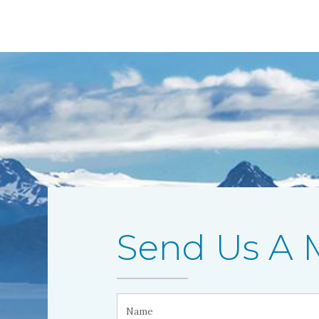
Send Us A 