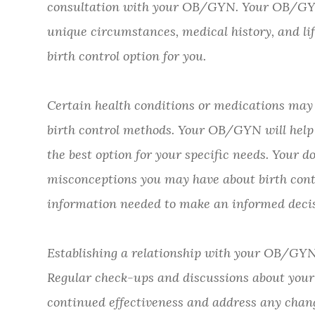
consultation with your OB/GYN. Your OB/GYN 
unique circumstances, medical history, and li
birth control option for you.
Certain health conditions or medications may i
birth control methods. Your OB/GYN will help
the best option for your specific needs. Your 
misconceptions you may have about birth contr
information needed to make an informed decis
Establishing a relationship with your OB/GYN 
Regular check-ups and discussions about your 
continued effectiveness and address any chang