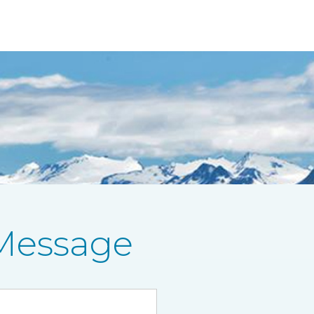
Message