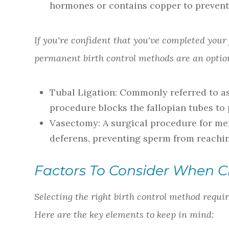
hormones or contains copper to prevent
If you're confident that you've completed your
permanent birth control methods are an option
Tubal Ligation
: Commonly referred to as 
procedure blocks the fallopian tubes to
Vasectomy
: A surgical procedure for me
deferens, preventing sperm from reachi
Factors To Consider When C
Selecting the right birth control method requir
Here are the key elements to keep in mind: