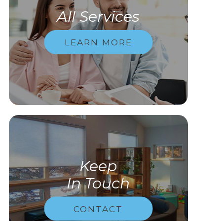
All Services
LEARN MORE
Keep
In Touch
CONTACT