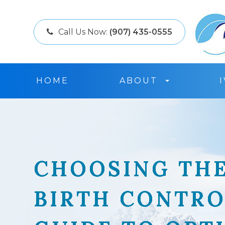
Call Us Now:
(907) 435-0555
HOME
ABOUT
CHOOSING THE
CHOOSING THE
CHOOSING THE
CHOOSING THE
BIRTH CONTRO
BIRTH CONTRO
BIRTH CONTRO
BIRTH CONTRO