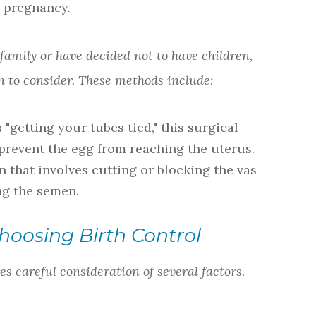
 pregnancy.
 family or have decided not to have children,
 to consider. These methods include:
"getting your tubes tied," this surgical
 prevent the egg from reaching the uterus.
n that involves cutting or blocking the vas
ng the semen.
hoosing Birth Control
es careful consideration of several factors.