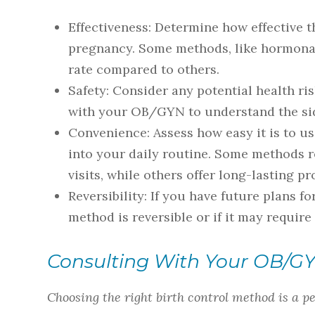
Effectiveness
: Determine how effective t
pregnancy. Some methods, like hormonal
rate compared to others.
Safety
: Consider any potential health r
with your OB/GYN to understand the sid
Convenience
: Assess how easy it is to 
into your daily routine. Some methods r
visits, while others offer long-lasting 
Reversibility
: If you have future plans f
method is reversible or if it may require
Consulting With Your OB/G
Choosing the right birth control method is a p