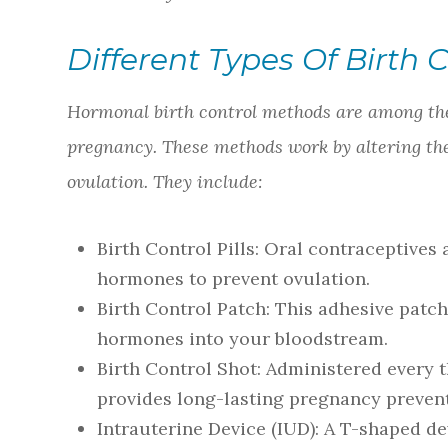
Different Types Of Birth 
Hormonal birth control methods are among the
pregnancy. These methods work by altering th
ovulation. They include:
Birth Control Pills
: Oral contraceptives 
hormones to prevent ovulation.
Birth Control Patch
: This adhesive patch
hormones into your bloodstream.
Birth Control Shot
: Administered every t
provides long-lasting pregnancy preven
Intrauterine Device (IUD)
: A T-shaped de