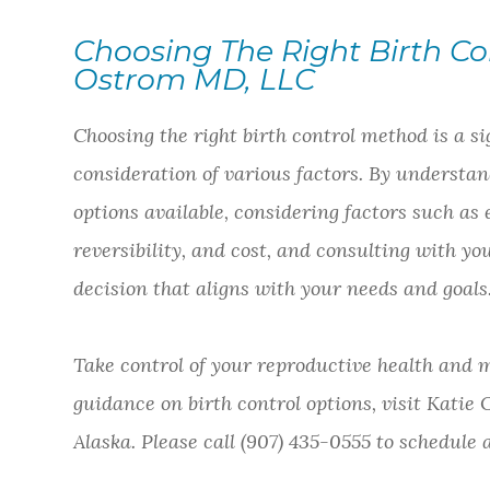
Choosing The Right Birth Co
Ostrom MD, LLC
Choosing the right birth control method is a si
consideration of various factors. By understand
options available, considering factors such as 
reversibility, and cost, and consulting with
decision that aligns with your needs and goals
Take control of your reproductive health and m
guidance on birth control options, visit Katie
Alaska. Please call (907) 435-0555 to schedul