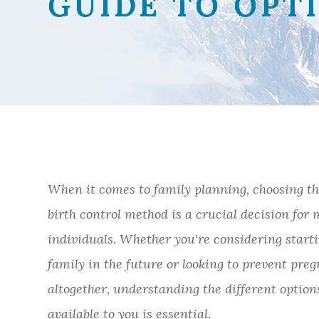
GUIDE TO OPT
GUIDE TO OPT
GUIDE TO OPT
GUIDE TO OPT
When it comes to family planning, choosing th
birth control method is a crucial decision for
individuals. Whether you're considering start
family in the future or looking to prevent pre
altogether, understanding the different option
available to you is essential.