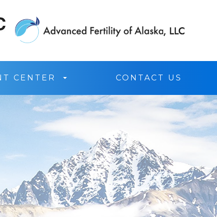
NT CENTER
CONTACT US