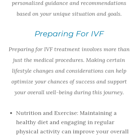
personalized guidance and recommendations
based on your unique situation and goals.
Preparing For IVF
Preparing for IVF treatment involves more than
just the medical procedures. Making certain
lifestyle changes and considerations can help
optimize your chances of success and support
your overall well-being during this journey.
Nutrition and Exercise
: Maintaining a
healthy diet and engaging in regular
physical activity can improve your overall