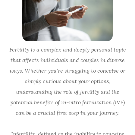
Fertility is a complex and deeply personal topic
that affects individuals and couples in diverse
ways. Whether you're struggling to conceive or
simply curious about your options,
understanding the role of fertility and the
potential benefits of in-vitro fertilization (IVF)
can be a crucial first step in your journey.
Infertility, defined as the inability to conceive