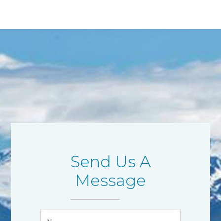
Send Us A
Message