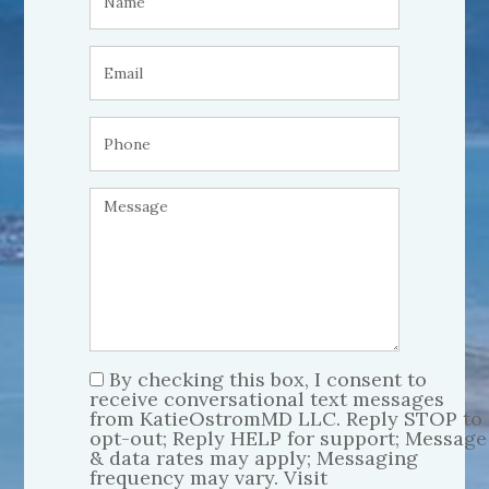
By checking this box, I consent to
receive conversational text messages
from KatieOstromMD LLC. Reply STOP to
opt-out; Reply HELP for support; Message
& data rates may apply; Messaging
frequency may vary. Visit