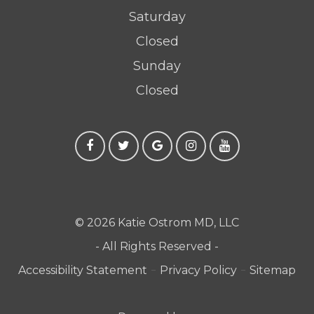
Saturday
Closed
Sunday
Closed
© 2026 Katie Ostrom MD, LLC
- All Rights Reserved -
-
-
Accessibility Statement
Privacy Policy
Sitemap