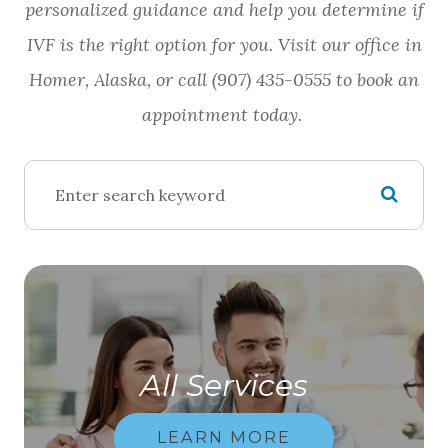
personalized guidance and help you determine if
IVF is the right option for you. Visit our office in
Homer, Alaska, or call (907) 435-0555 to book an
appointment today.
All Services
LEARN MORE