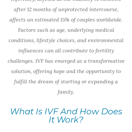
after 12 months of unprotected intercourse,
affects an estimated 15% of couples worldwide.
Factors such as age, underlying medical
conditions, lifestyle choices, and environmental
influences can all contribute to fertility
challenges. IVF has emerged as a transformative
solution, offering hope and the opportunity to
fulfill the dream of starting or expanding a
family.
What Is IVF And How Does
It Work?