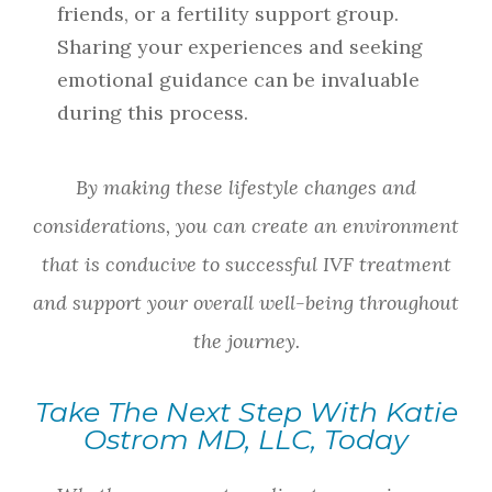
friends, or a fertility support group.
Sharing your experiences and seeking
emotional guidance can be invaluable
during this process.
By making these lifestyle changes and
considerations, you can create an environment
that is conducive to successful IVF treatment
and support your overall well-being throughout
the journey.
Take The Next Step With Katie
Ostrom MD, LLC, Today