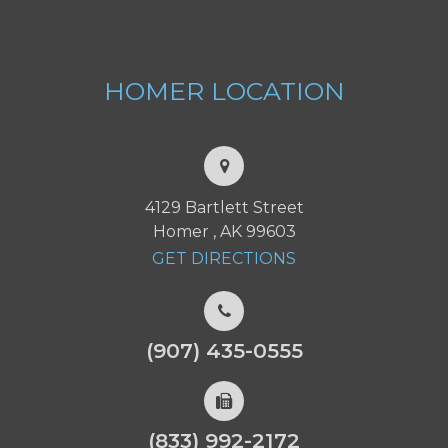
HOMER
LOCATION
4129 Bartlett Street
Homer , AK 99603
GET DIRECTIONS
(907) 435-0555
(833) 992-2172