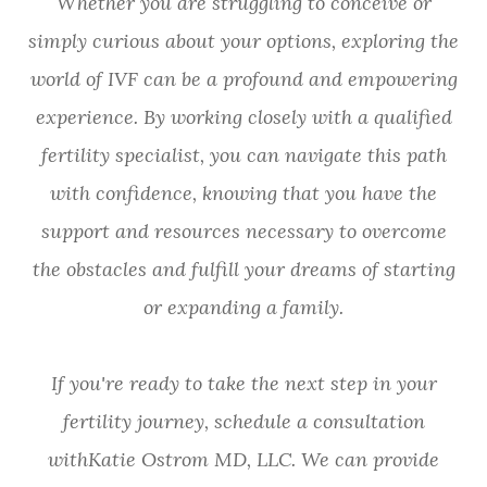
Whether you are struggling to conceive or
simply curious about your options, exploring the
world of IVF can be a profound and empowering
experience. By working closely with a qualified
fertility specialist, you can navigate this path
with confidence, knowing that you have the
support and resources necessary to overcome
the obstacles and fulfill your dreams of starting
or expanding a family.
If you're ready to take the next step in your
fertility journey, schedule a consultation
withKatie Ostrom MD, LLC. We can provide