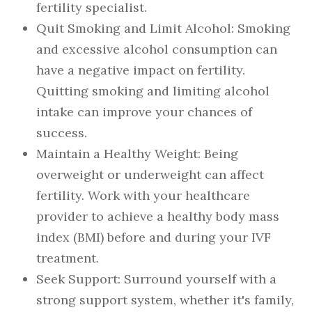
fertility specialist.
Quit Smoking and Limit Alcohol
: Smoking
and excessive alcohol consumption can
have a negative impact on fertility.
Quitting smoking and limiting alcohol
intake can improve your chances of
success.
Maintain a Healthy Weight
: Being
overweight or underweight can affect
fertility. Work with your healthcare
provider to achieve a healthy body mass
index (BMI) before and during your IVF
treatment.
Seek Support
: Surround yourself with a
strong support system, whether it's family,