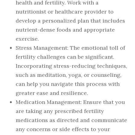
health and fertility. Work with a
nutritionist or healthcare provider to
develop a personalized plan that includes
nutrient-dense foods and appropriate
exercise.
Stress Management
: The emotional toll of
fertility challenges can be significant.
Incorporating stress-reducing techniques,
such as meditation, yoga, or counseling,
can help you navigate this process with
greater ease and resilience.
Medication Management
: Ensure that you
are taking any prescribed fertility
medications as directed and communicate
any concerns or side effects to your