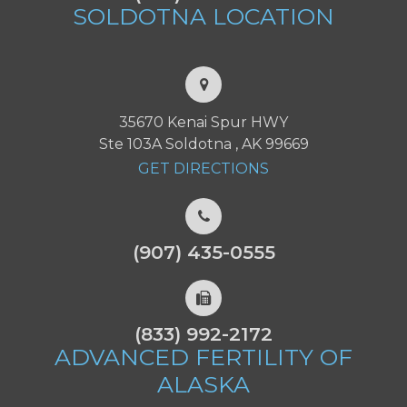
SOLDOTNA
LOCATION
35670 Kenai Spur HWY
Ste 103A Soldotna , AK 99669
GET DIRECTIONS
(907) 435-0555
(833) 992-2172
ADVANCED FERTILITY
OF
ALASKA