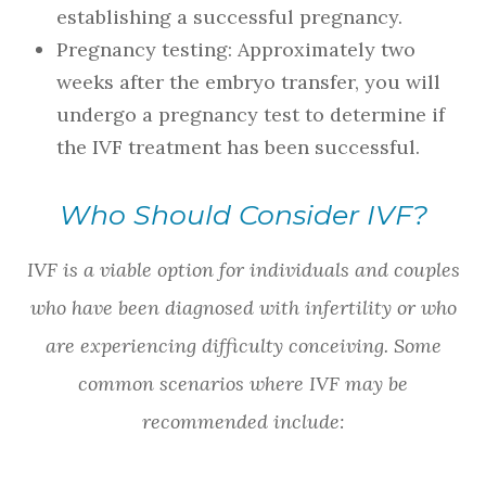
establishing a successful pregnancy.
Pregnancy testing: Approximately two
weeks after the embryo transfer, you will
undergo a pregnancy test to determine if
the IVF treatment has been successful.
Who Should Consider IVF?
IVF is a viable option for individuals and couples
who have been diagnosed with infertility or who
are experiencing difficulty conceiving. Some
common scenarios where IVF may be
recommended include: