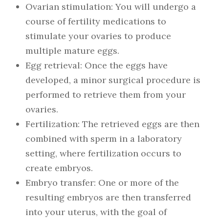
Ovarian stimulation: You will undergo a
course of fertility medications to
stimulate your ovaries to produce
multiple mature eggs.
Egg retrieval: Once the eggs have
developed, a minor surgical procedure is
performed to retrieve them from your
ovaries.
Fertilization: The retrieved eggs are then
combined with sperm in a laboratory
setting, where fertilization occurs to
create embryos.
Embryo transfer: One or more of the
resulting embryos are then transferred
into your uterus, with the goal of