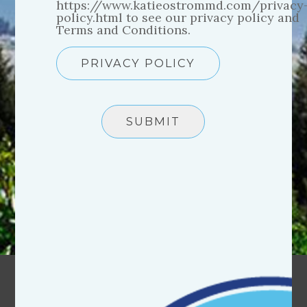
https://www.katieostrommd.com/privacy
policy.html to see our privacy policy and
Terms and Conditions.
PRIVACY POLICY