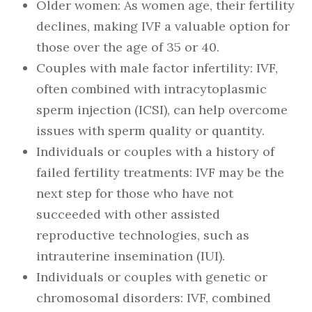
Older women: As women age, their fertility
declines, making IVF a valuable option for
those over the age of 35 or 40.
Couples with male factor infertility: IVF,
often combined with intracytoplasmic
sperm injection (ICSI), can help overcome
issues with sperm quality or quantity.
Individuals or couples with a history of
failed fertility treatments: IVF may be the
next step for those who have not
succeeded with other assisted
reproductive technologies, such as
intrauterine insemination (IUI).
Individuals or couples with genetic or
chromosomal disorders: IVF, combined