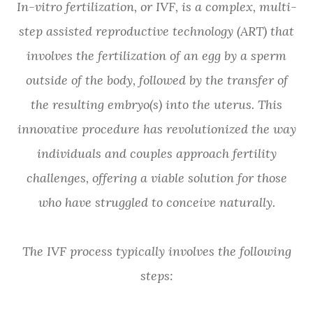
In-vitro fertilization, or IVF, is a complex, multi-
step assisted reproductive technology (ART) that
involves the fertilization of an egg by a sperm
outside of the body, followed by the transfer of
the resulting embryo(s) into the uterus. This
innovative procedure has revolutionized the way
individuals and couples approach fertility
challenges, offering a viable solution for those
who have struggled to conceive naturally.
The IVF process typically involves the following
steps: