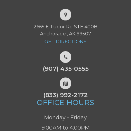
2665 E Tudor Rd STE 400B
Anchorage , AK 99507
GET DIRECTIONS
(907) 435-0555
(833) 992-2172
OFFICE HOURS
Monday - Friday
9:00AM to 4:00PM