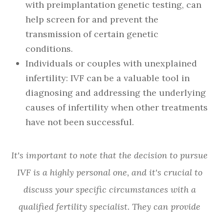
with preimplantation genetic testing, can
help screen for and prevent the
transmission of certain genetic
conditions.
Individuals or couples with unexplained
infertility: IVF can be a valuable tool in
diagnosing and addressing the underlying
causes of infertility when other treatments
have not been successful.
It's important to note that the decision to pursue
IVF is a highly personal one, and it's crucial to
discuss your specific circumstances with a
qualified fertility specialist. They can provide