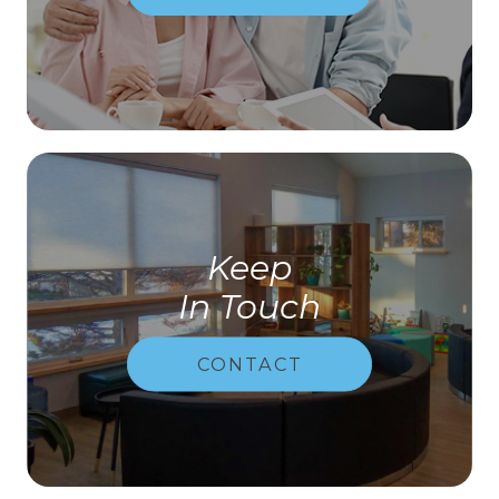
Keep
In Touch
CONTACT